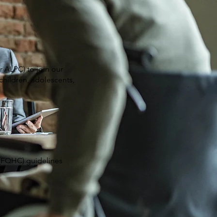
 ALPC) to join our
children, adolescents,
 (FQHC) guidelines