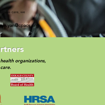
onsive care, we
yun.yan@cpacs.org
rtners
health organizations,
care.