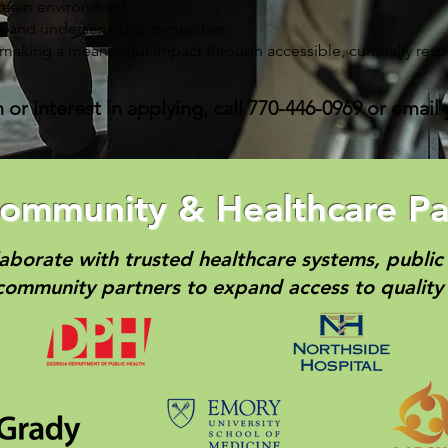
 team environment
se and underserved communities
 making a meaningful impact through accessible, culturally resp
or interest in applying, call 770-446-0969 or email
ommunity & Healthcare Pa
aborate with trusted healthcare systems, public 
community partners to expand access to quality 