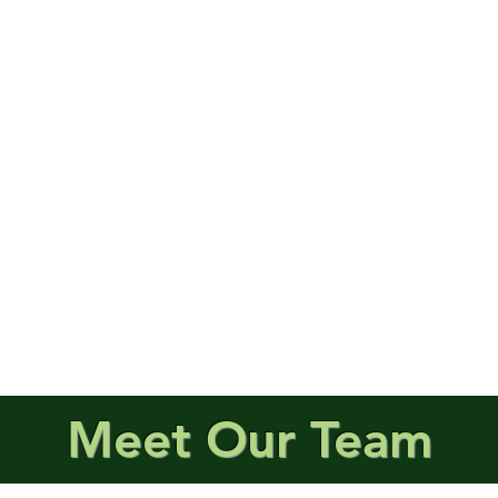
Meet Our Team