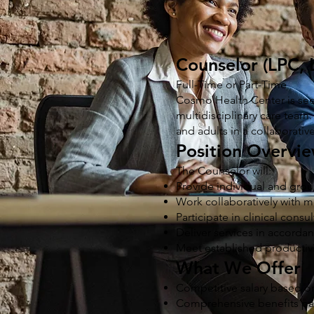
Counselor (LPC,
Full-Time or Part-Time
Cosmo Health Center is see
multidisciplinary care team.
and adults in a collaborati
Position Overvi
The Counselor will:
Provide individual and grou
Work collaboratively with m
Participate in clinical consu
Deliver services in accorda
Meet established productivit
What We Offer
Competitive salary based on
Comprehensive benefits p