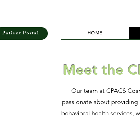
Patient Portal
HOME
Meet the C
Our team at CPACS Cosmo
passionate about providing 
behavioral health services, 