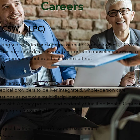
Careers
 LCSW, ALPC)
king a dedicated and compassionate Counselor (LPC, LCSW, or
 This role provides individual and group counseling services to 
ve, community-centered healthcare setting.
ew
p therapy services
edical providers to deliver integrated, whole-person care
ltations as part of a multidisciplinary team
nce with Agency policies and Federally Qualified Health Center
y targets for weekly billable services
 qualifications and professional experience
ackage