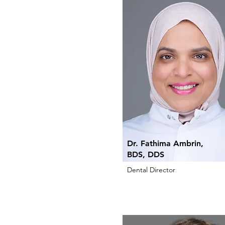
Dr. Fathima Ambrin,
BDS, DDS
Dental Director