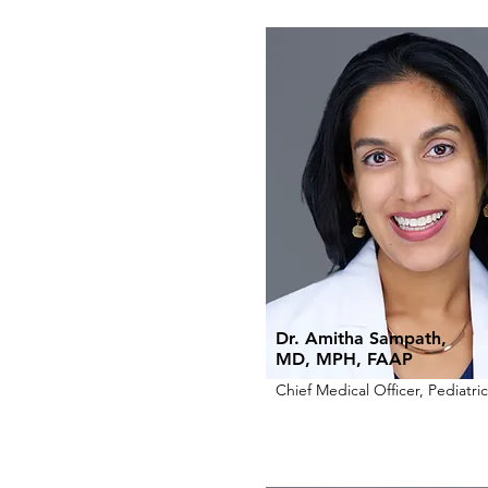
Dr. Amitha Sampath,
MD, MPH, FAAP
Chief Medical Officer, Pediatric