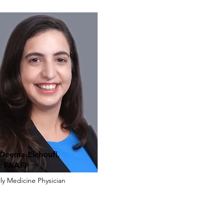
 Deema Elchoufi,
 FAAFP
ly Medicine Physician