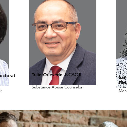
Tulio Quevedo
,
NCAC II
octorat
San
CM
Substance Abuse Counselor
r
Ment