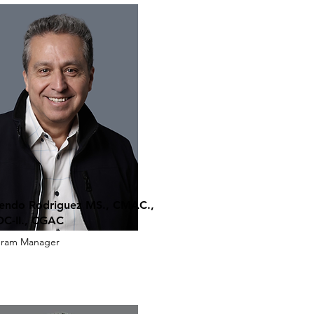
endo Rodriguez MS., CMAC.,
C-II., CGAC
gram Manager