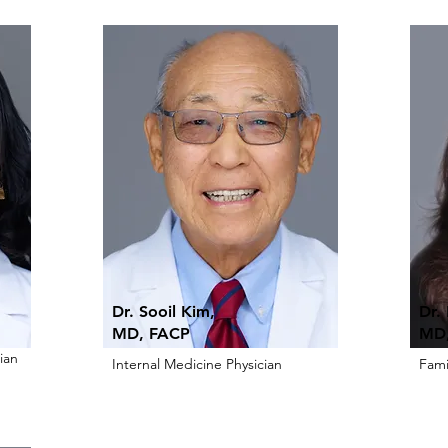
Dr. Sooil Kim,
Dr.
MD, FACP
MD,
ian
Internal Medicine Physician
Fami