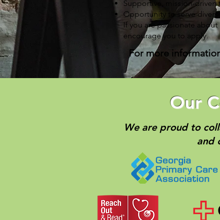
Supportive, mission-driven
Opportunity to serve diver
If you are passionate about
encourage you to apply.
For more information 
Our C
We are proud to coll
and 