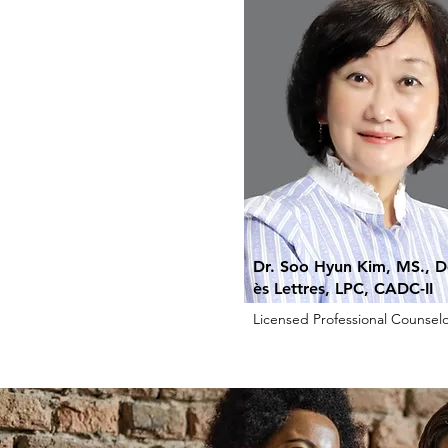
Dr. Soo Hyun Kim, MS., D
ès Lettres, LPC, CADC-II
Licensed Professional Counselo