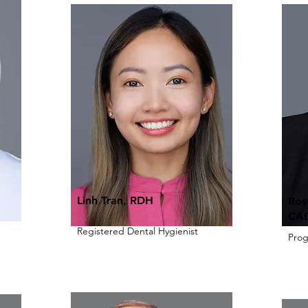
Linh Tran, RDH
Ros
CAD
Registered Dental Hygienist
Pro