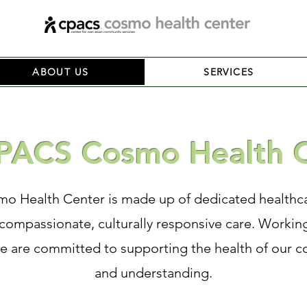
ABOUT US
SERVICES
PACS Cosmo Health 
 Health Center is made up of dedicated healthca
compassionate, culturally responsive care. Working
we are committed to supporting the health of our c
and understanding.