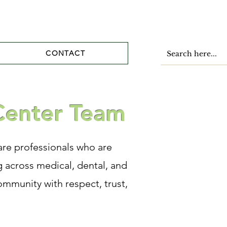
CONTACT
Center Team
re professionals who are
 across medical, dental, and
ommunity with respect, trust,