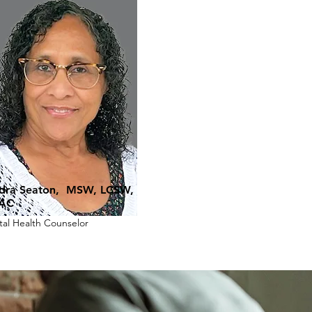
dra Seaton, MSW, LCSW,
AC
al Health Counselor